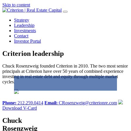
Skip to content
Strategy
Leadership
Investments
Contact
Investor Portal
Criterion leadership
Chuck Rosenzweig founded Criterion in 2010. The two most senior
principals at Criterion have over 50 years of combined experience
investing in real estate debt and equity through multiple market
cycles.
Phone:
212.259.0414
Email:
CRosenzweig@criterionre.com
Download V-Card
Chuck
Rosenzweig