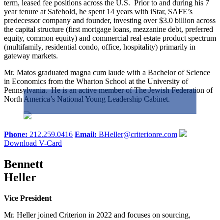
term, leased fee positions across the U.S. Prior to and during his 7
year tenure at Safehold, he spent 14 years with iStar, SAFE’s
predecessor company and founder, investing over $3.0 billion across
the capital structure (first mortgage loans, mezzanine debt, preferred
equity, common equity) and commercial real estate product spectrum
(multifamily, residential condo, office, hospitality) primarily in
gateway markets.
Mr. Matos graduated magna cum laude with a Bachelor of Science
in Economics from the Wharton School at the University of
Pennsylvania. He is an active member of The Jewish Federation of
North America’s National Young Leadership Cabinet.
Phone:
212.259.0416
Email:
BHeller@criterionre.com
Download V-Card
Bennett
Heller
Vice President
Mr. Heller joined Criterion in 2022 and focuses on sourcing,