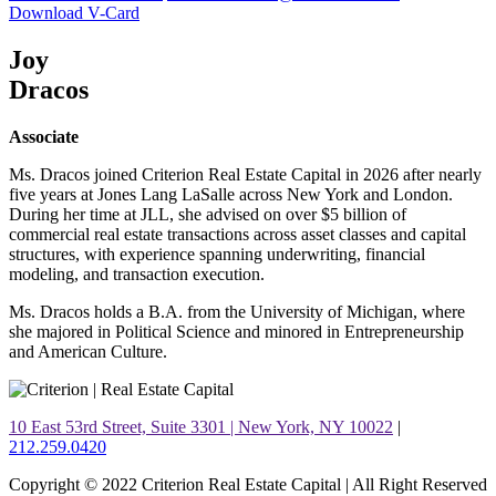
Download V-Card
Joy
Dracos
Associate
Ms. Dracos joined Criterion Real Estate Capital in 2026 after nearly
five years at Jones Lang LaSalle across New York and London.
During her time at JLL, she advised on over $5 billion of
commercial real estate transactions across asset classes and capital
structures, with experience spanning underwriting, financial
modeling, and transaction execution.
Ms. Dracos holds a B.A. from the University of Michigan, where
she majored in Political Science and minored in Entrepreneurship
and American Culture.
10 East 53rd Street, Suite 3301 | New York, NY 10022
|
212.259.0420
Copyright © 2022 Criterion Real Estate Capital | All Right Reserved