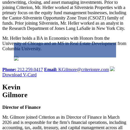
underwriting, closing, and asset managing investments. Prior to
joining Criterion, Mr. Heller worked at Silverstein Properties with a
primary focus on the equity fund management businesses, including
the Cantor-Silverstein Opportunity Zone Trust (CSOZT) family of
funds. Prior joining Silverstein, Mr. Heller worked as an analyst in
the Research Department of Jones Lang LaSalle in New York City.
Mr. Heller holds a BA in Economics with Honors from the
University of Chicago and an MS in Real Estate Development from
Columbia University.
Phone:
212.259.0417
Email:
KGilmore@criterionre.com
Download V-Card
Kevin
Gilmore
Director of Finance
Mr. Gilmore joined Criterion as its Director of Finance in March
2026 and is responsible for the firm’s financial operations, including
accounting, tax, audit, treasury, and capital management across all