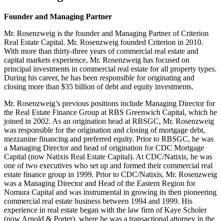
Founder and Managing Partner
Mr. Rosenzweig is the founder and Managing Partner of Criterion
Real Estate Capital. Mr. Rosenzweig founded Criterion in 2010.
With more than thirty-three years of commercial real estate and
capital markets experience, Mr. Rosenzweig has focused on
principal investments in commercial real estate for all property types.
During his career, he has been responsible for originating and
closing more than $35 billion of debt and equity investments.
Mr. Rosenzweig’s previous positions include Managing Director for
the Real Estate Finance Group at RBS Greenwich Capital, which he
joined in 2002. As an origination head at RBSGC, Mr. Rosenzweig
was responsible for the origination and closing of mortgage debt,
mezzanine financing and preferred equity. Prior to RBSGC, he was
a Managing Director and head of origination for CDC Mortgage
Capital (now Natixis Real Estate Capital). At CDC/Natixis, he was
one of two executives who set up and formed their commercial real
estate finance group in 1999. Prior to CDC/Natixis, Mr. Rosenzweig
was a Managing Director and Head of the Eastern Region for
Nomura Capital and was instrumental in growing its then pioneering
commercial real estate business between 1994 and 1999. His
experience in real estate began with the law firm of Kaye Scholer
(now Arnold & Porter), where he was a transactional attorney in the