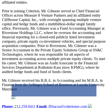
affiliated entities.
Prior to joining Criterion, Mr. Gilmore served as Chief Financial
Officer across Measure 8 Venture Partners and its affiliated entity
Cliffhouse Capital, Inc., with oversight spanning multiple venture
capital and hedge funds and a multibillion-dollar single family
office. Previously, Mr. Gilmore was a Fund Accounting Manager at
Riverstone Holdings LLC, where he oversaw the accounting and
financial reporting for a closed-end publicly listed investment
company, private equity co-investment vehicles, and special purpose
acquisition companies. Prior to Riverstone, Mr. Gilmore was a
Senior Accountant in the Private Equity Solutions Group at SS&C
Technologies, where he was responsible for all aspects of
investment accounting across multiple private equity clients. To start
his career, Mr. Gilmore was an Audit Associate in the Financial
Services Department at Rothstein Kass (now KPMG), where he
audited hedge funds and fund of funds clients.
Mr. Gilmore received his B.B.A. in Accounting and his M.B.A. in
Finance from the Sellinger School of Business at Loyola University
Maryland.
Phone:
212.259.0411
Email:
JDracos@criterionre.com