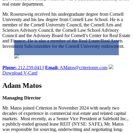
real estate department.
Mr. Rosenzweig received his undergraduate degree from Cornell
University and his law degree from Cornell Law School. He is a
member of the Cornell University Council, the Cornell Arts and
Sciences Advisory Council, the Cornell Law School Advisory
Council and the Advisory Board for Cornell’s Center for Real Estate
and Finance. He is also a member of the Real Estate/Real Assets
Investment Subcommittee for the Cornell University endowment.
Phone:
212.259.0413
Email:
AMatos@criterionre.com
Download V-Card
Adam Matos
Managing Director
Mr. Matos joined Criterion in November 2024 with nearly two
decades of experience in commercial real estate and related capital
markets. Most recently, as a Senior Vice President at Safehold Inc.,
a publicly-traded ground lease REIT (NYSE: SAFE), Mr. Matos
was responsible for sourcing, underwriting and negotiating long-